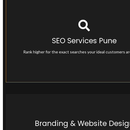
SEO Services Pune
SEO Services Pune
Rank higher for the exact searches your ideal customers a
Branding & Website Desig