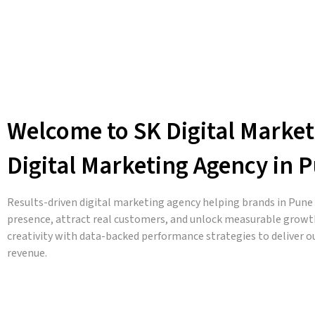
Welcome to SK Digital Market
Digital Marketing Agency in 
Results-driven digital marketing agency helping brands in Pune a
presence, attract real customers, and unlock measurable growt
creativity with data-backed performance strategies to deliver 
revenue.