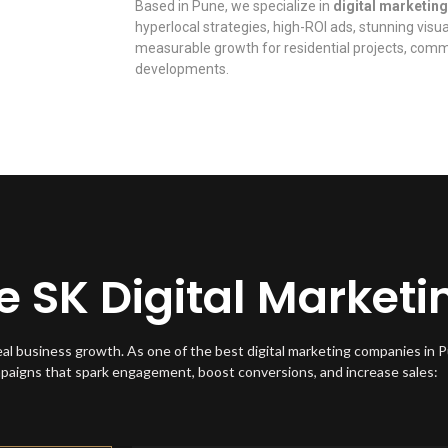
Based in Pune, we specialize in
digital marketing
hyperlocal strategies, high-ROI ads, stunning visu
measurable growth for residential projects, comme
developments.
SK Digital Marketi
eal business growth. As one of the best digital marketing companies in 
mpaigns that spark engagement, boost conversions, and increase sales: