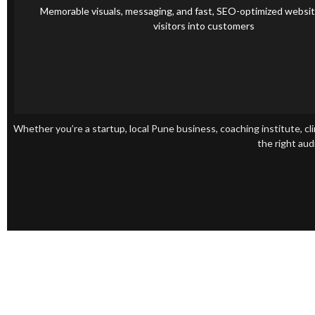
Branding & Website Design
Memorable visuals, messaging, and fast, SEO-optimized websit
visitors into customers
Whether you’re a startup, local Pune business, coaching institute, cli
the right aud