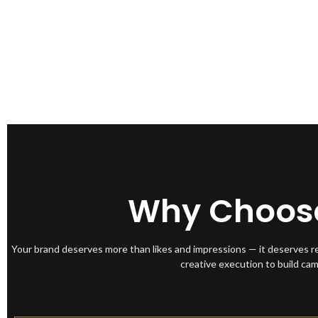
Why Choose 
Your brand deserves more than likes and impressions — it deserves r
creative execution to build ca