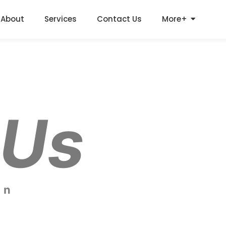
About
Services
Contact Us
More+
 Us
on