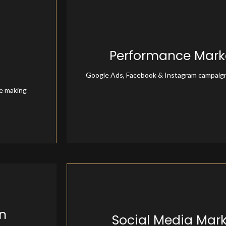
Performance Mark
Performance Marke
Google Ads, Facebook & Instagram campaig
re making
n
Social Media Mar