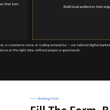
Social Media Mark
es that turn
Build loyal audiences that en
nic, e-commerce store, or scaling enterprise — our tailored digital marke
ience at the right time, without jargon or guesswork.
─── Booking Form