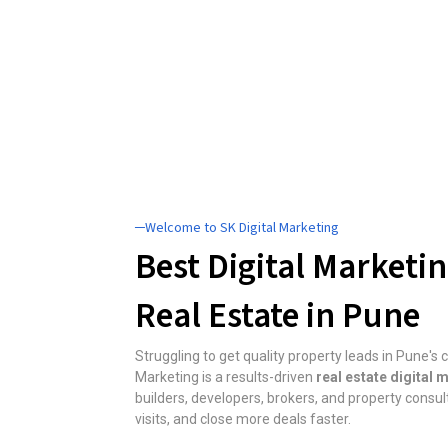
─Welcome to SK Digital Marketing
Best Digital Marketi
Real Estate in Pune
Struggling to get quality property leads in Pune's
Marketing is a results-driven
real estate digital
builders, developers, brokers, and property consulta
visits, and close more deals faster.