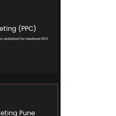
eting (PPC)
ting (PPC)
ns optimized for maximum ROI
keting Pune