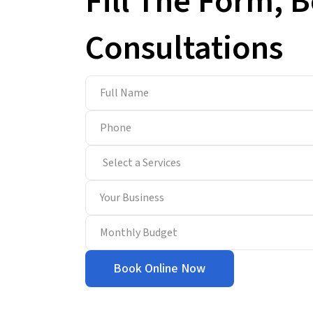
Fill The Form, 
Consultations
Book Online Now