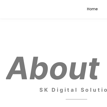
Home
About
SK Digital Soluti