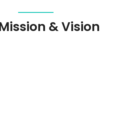
Mission & Vision