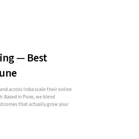
ing — Best
Pune
nd across India scale their online
h. Based in Pune, we blend
outcomes that actually grow your