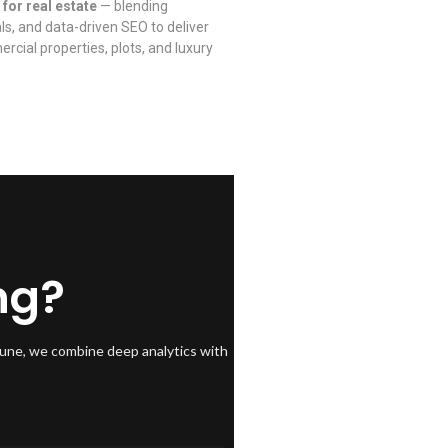
 for real estate
— blending
als, and data-driven SEO to deliver
rcial properties, plots, and luxury
ng?
Pune, we combine deep analytics with