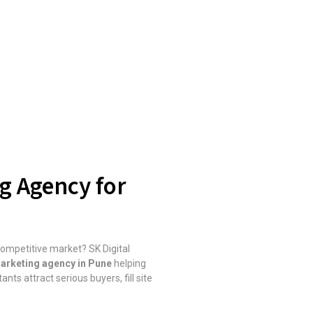
ng Agency for
 competitive market? SK Digital
 marketing agency in Pune
helping
nts attract serious buyers, fill site