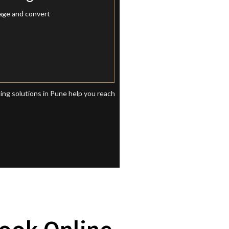
eting Pune
gage and convert
ting solutions in Pune help you reach